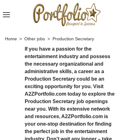
Home
>
Other jobs
>
Production Secretary
If you have a passion for the
entertainment industry and possess
the necessary organizational and
administrative skills, a career as a
Production Secretary could be an
exciting opportunity for you. Visit
A2ZPortfolio.com today to explore the
Production Secretary job openings
near you. With its extensive network
and resources, A2ZPortfolio.com is
your one-stop destination for finding
the perfect job in the entertainment
industry. Don't wait any longer – take