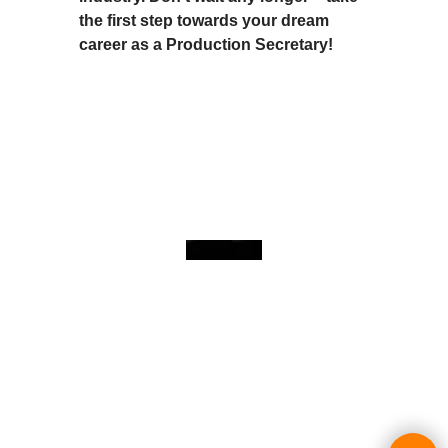
the first step towards your dream
career as a Production Secretary!
To create online store
ShopFactory eCommerce
software was used.