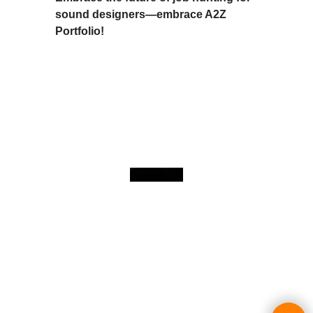
sound designers—embrace A2Z
Portfolio!
To create online store
ShopFactory eCommerce
software was used.