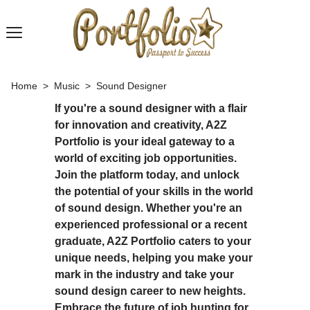
Home
>
Music
>
Sound Designer
If you're a sound designer with a flair
for innovation and creativity, A2Z
Portfolio is your ideal gateway to a
world of exciting job opportunities.
Join the platform today, and unlock
the potential of your skills in the world
of sound design. Whether you're an
experienced professional or a recent
graduate, A2Z Portfolio caters to your
unique needs, helping you make your
mark in the industry and take your
sound design career to new heights.
Embrace the future of job hunting for