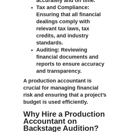
accurately and on time.
Tax and Compliance
:
Ensuring that all financial
dealings comply with
relevant tax laws, tax
credits, and industry
standards.
Auditing
: Reviewing
financial documents and
reports to ensure accuracy
and transparency.
A production accountant is
crucial for managing financial
risk and ensuring that a project’s
budget is used efficiently.
Why Hire a Production
Accountant on
Backstage Audition?