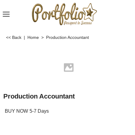
<< Back
|
Home
>
Production Accountant
Production Accountant
BUY NOW
5-7 Days