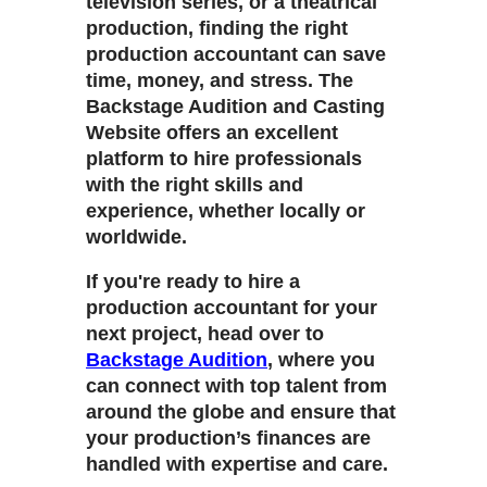
television series, or a theatrical
production, finding the right
production accountant can save
time, money, and stress. The
Backstage Audition and Casting
Website
offers an excellent
platform to hire professionals
with the right skills and
experience, whether locally or
worldwide.
If you're ready to hire a
production accountant for your
next project, head over to
Backstage Audition
, where you
can connect with top talent from
around the globe and ensure that
your production’s finances are
handled with expertise and care.