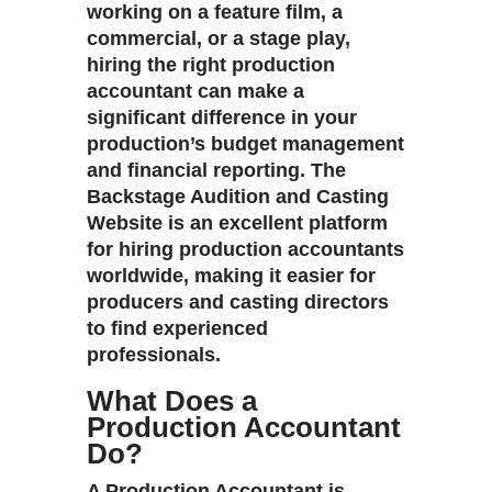
working on a feature film, a
commercial, or a stage play,
hiring the right production
accountant can make a
significant difference in your
production’s budget management
and financial reporting. The
Backstage Audition and Casting
Website
is an excellent platform
for hiring production accountants
worldwide, making it easier for
producers and casting directors
to find experienced
professionals.
What Does a
Production Accountant
Do?
A
Production Accountant
is