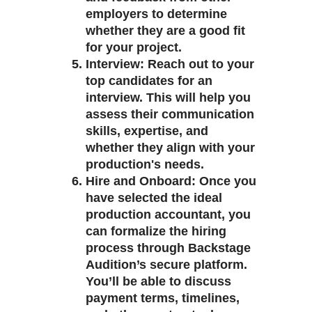
employers to determine
whether they are a good fit
for your project.
Interview
: Reach out to your
top candidates for an
interview. This will help you
assess their communication
skills, expertise, and
whether they align with your
production's needs.
Hire and Onboard
: Once you
have selected the ideal
production accountant, you
can formalize the hiring
process through Backstage
Audition’s secure platform.
You’ll be able to discuss
payment terms, timelines,