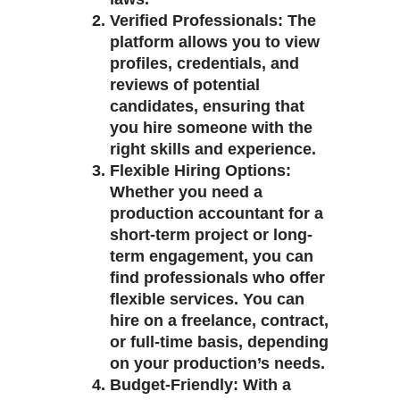
Verified Professionals
: The
platform allows you to view
profiles, credentials, and
reviews of potential
candidates, ensuring that
you hire someone with the
right skills and experience.
Flexible Hiring Options
:
Whether you need a
production accountant for a
short-term project or long-
term engagement, you can
find professionals who offer
flexible services. You can
hire on a freelance, contract,
or full-time basis, depending
on your production’s needs.
Budget-Friendly
: With a