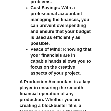
problems.
Cost Savings
: With a
professional accountant
managing the finances, you
can prevent overspending
and ensure that your budget
is used as efficiently as
possible.
Peace of Mind
: Knowing that
your financials are in
capable hands allows you to
focus on the creative
aspects of your project.
A
Production Accountant
is a key
player in ensuring the smooth
financial operation of any
production. Whether you are
creating a blockbuster film, a