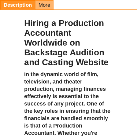
Description
More
Hiring a Production
Accountant
Worldwide on
Backstage Audition
and Casting Website
In the dynamic world of film,
television, and theater
production, managing finances
effectively is essential to the
success of any project. One of
the key roles in ensuring that the
financials are handled smoothly
is that of a
Production
Accountant
. Whether you're