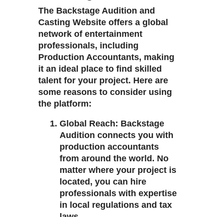
The
Backstage Audition and
Casting Website
offers a global
network of entertainment
professionals, including
Production Accountants
, making
it an ideal place to find skilled
talent for your project. Here are
some reasons to consider using
the platform:
Global Reach
: Backstage
Audition connects you with
production accountants
from around the world. No
matter where your project is
located, you can hire
professionals with expertise
in local regulations and tax
laws.