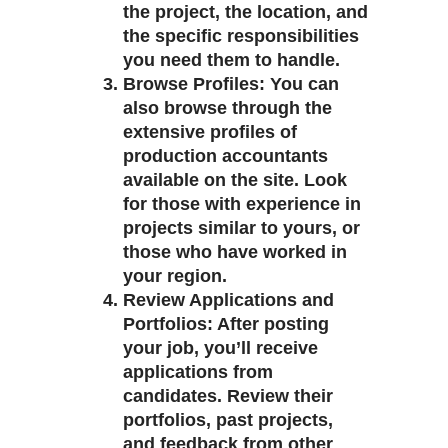
the project, the location, and
the specific responsibilities
you need them to handle.
Browse Profiles
: You can
also browse through the
extensive profiles of
production accountants
available on the site. Look
for those with experience in
projects similar to yours, or
those who have worked in
your region.
Review Applications and
Portfolios
: After posting
your job, you’ll receive
applications from
candidates. Review their
portfolios, past projects,
and feedback from other