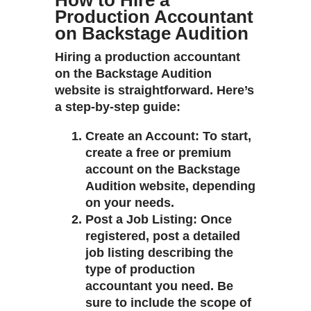
How to Hire a
Production Accountant
on Backstage Audition
Hiring a production accountant
on the Backstage Audition
website is straightforward. Here’s
a step-by-step guide:
Create an Account
: To start,
create a free or premium
account on the Backstage
Audition website, depending
on your needs.
Post a Job Listing
: Once
registered, post a detailed
job listing describing the
type of production
accountant you need. Be
sure to include the scope of