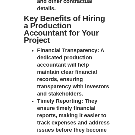
and other contractual
details.
Key Benefits of Hiring
a Production
Accountant for Your
Project
Financial Transparency
: A
dedicated production
accountant will help
maintain clear financial
records, ensuring
transparency with investors
and stakeholders.
Timely Reporting
: They
ensure timely financial
reports, making it easier to
track expenses and address
issues before they become