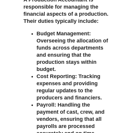
responsible for managing the
financial aspects of a production.
Their duties typically include:
Budget Management
:
Overseeing the allocation of
funds across departments
and ensuring that the
production stays within
budget.
Cost Reporting
: Tracking
expenses and providing
regular updates to the
producers and financiers.
Payroll
: Handling the
payment of cast, crew, and
vendors, ensuring that all
payrolls are processed