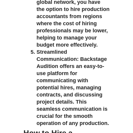
global network, you have
the option to hire production
accountants from regions
where the cost of hiring
professionals may be lower,
helping to manage your
budget more effectively.
Streamlined
Communication
: Backstage
Audition offers an easy-to-
use platform for
communicating with
potential hires, managing
contracts, and discussing
project details. This
seamless communication is
crucial for the smooth
operation of any production.