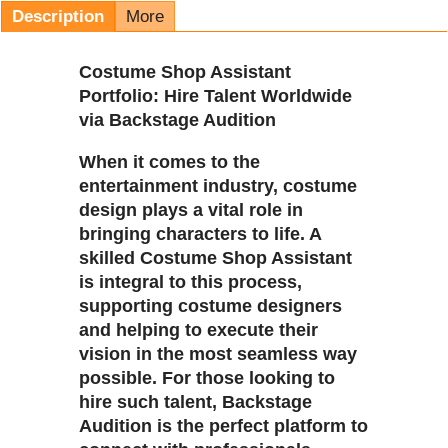
Description
More
Costume Shop Assistant
Portfolio: Hire Talent Worldwide
via Backstage Audition
When it comes to the
entertainment industry, costume
design plays a vital role in
bringing characters to life. A
skilled Costume Shop Assistant
is integral to this process,
supporting costume designers
and helping to execute their
vision in the most seamless way
possible. For those looking to
hire such talent, Backstage
Audition is the perfect platform to