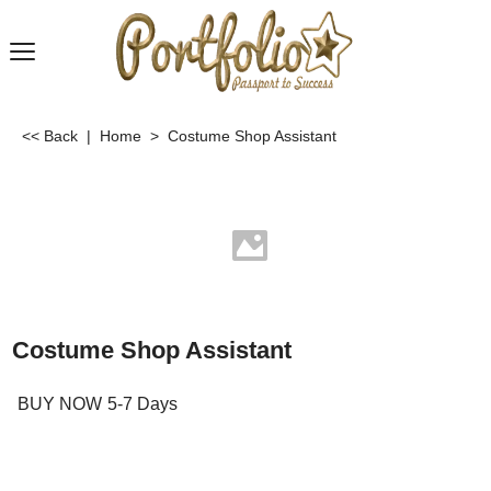
<< Back
|
Home
>
Costume Shop Assistant
Costume Shop Assistant
BUY NOW
5-7 Days