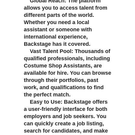
Global Reach: The platform
allows you to access talent from
different parts of the world.
Whether you need a local
assistant or someone with
international experience,
Backstage has it covered.
Vast Talent Pool: Thousands of
qualified professionals, including
Costume Shop Assistants, are
available for hire. You can browse
through their portfolios, past
work, and qualifications to find
the perfect match.
Easy to Use: Backstage offers
a user-friendly interface for both
employers and job seekers. You
can quickly create a job listing,
search for candidates, and make