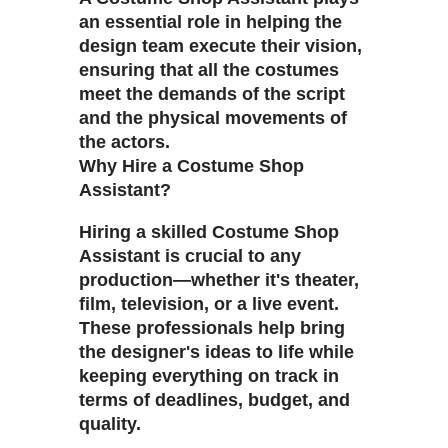
an essential role in helping the
design team execute their vision,
ensuring that all the costumes
meet the demands of the script
and the physical movements of
the actors.
Why Hire a Costume Shop
Assistant?
Hiring a skilled Costume Shop
Assistant is crucial to any
production—whether it's theater,
film, television, or a live event.
These professionals help bring
the designer's ideas to life while
keeping everything on track in
terms of deadlines, budget, and
quality.