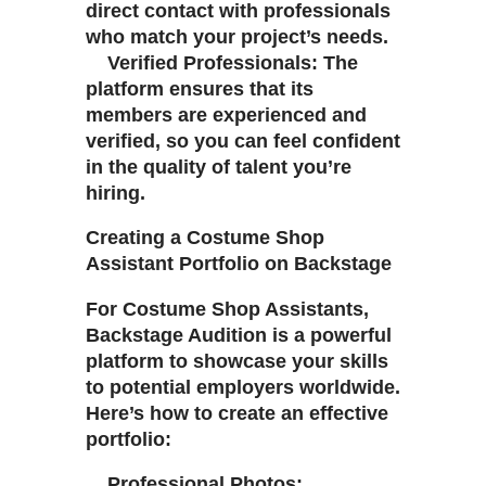
direct contact with professionals
who match your project’s needs.
Verified Professionals: The
platform ensures that its
members are experienced and
verified, so you can feel confident
in the quality of talent you’re
hiring.
Creating a Costume Shop
Assistant Portfolio on Backstage
For Costume Shop Assistants,
Backstage Audition is a powerful
platform to showcase your skills
to potential employers worldwide.
Here’s how to create an effective
portfolio:
Professional Photos: