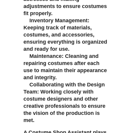
adjustments to ensure costumes
fit properly.
Inventory Management:
Keeping track of materials,
costumes, and accessories,
ensuring everything is organized
and ready for use.
Maintenance: Cleaning and
repairing costumes after each
use to maintain their appearance
and integrity.
Collaborating with the Design
Team: Working closely with
costume designers and other
creative professionals to ensure
the vision of the production is
met.
A Costume Shop Assistant plays