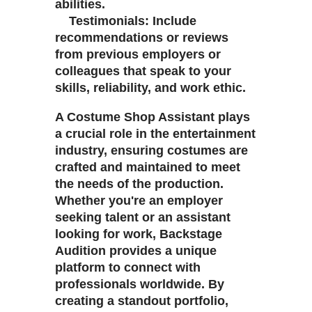
abilities.
Testimonials: Include
recommendations or reviews
from previous employers or
colleagues that speak to your
skills, reliability, and work ethic.
A Costume Shop Assistant plays
a crucial role in the entertainment
industry, ensuring costumes are
crafted and maintained to meet
the needs of the production.
Whether you're an employer
seeking talent or an assistant
looking for work, Backstage
Audition provides a unique
platform to connect with
professionals worldwide. By
creating a standout portfolio,