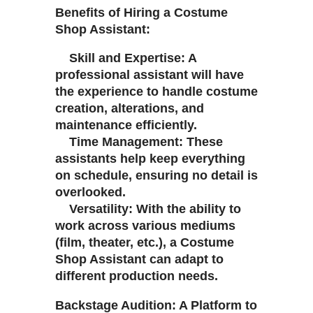
Benefits of Hiring a Costume
Shop Assistant:
Skill and Expertise: A
professional assistant will have
the experience to handle costume
creation, alterations, and
maintenance efficiently.
Time Management: These
assistants help keep everything
on schedule, ensuring no detail is
overlooked.
Versatility: With the ability to
work across various mediums
(film, theater, etc.), a Costume
Shop Assistant can adapt to
different production needs.
Backstage Audition: A Platform to