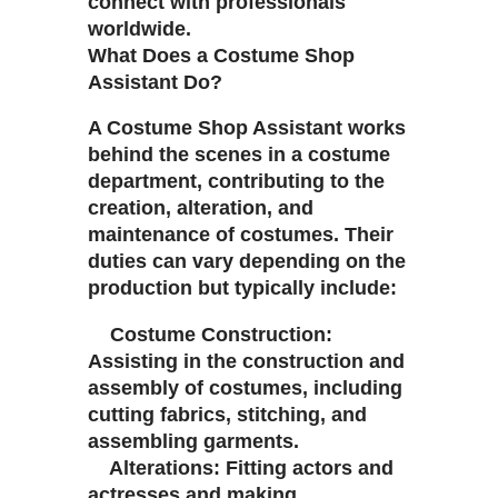
connect with professionals
worldwide.
What Does a Costume Shop
Assistant Do?
A Costume Shop Assistant works
behind the scenes in a costume
department, contributing to the
creation, alteration, and
maintenance of costumes. Their
duties can vary depending on the
production but typically include:
Costume Construction:
Assisting in the construction and
assembly of costumes, including
cutting fabrics, stitching, and
assembling garments.
Alterations: Fitting actors and
actresses and making