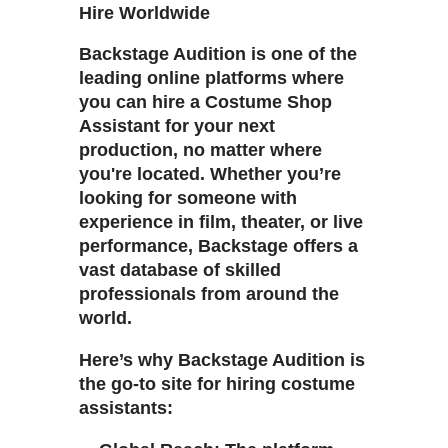
Hire Worldwide
Backstage Audition is one of the
leading online platforms where
you can hire a Costume Shop
Assistant for your next
production, no matter where
you're located. Whether you’re
looking for someone with
experience in film, theater, or live
performance, Backstage offers a
vast database of skilled
professionals from around the
world.
Here’s why Backstage Audition is
the go-to site for hiring costume
assistants: