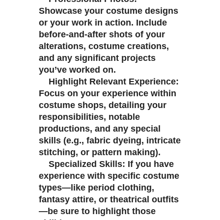
Showcase your costume designs
or your work in action. Include
before-and-after shots of your
alterations, costume creations,
and any significant projects
you’ve worked on.
Highlight Relevant Experience:
Focus on your experience within
costume shops, detailing your
responsibilities, notable
productions, and any special
skills (e.g., fabric dyeing, intricate
stitching, or pattern making).
Specialized Skills: If you have
experience with specific costume
types—like period clothing,
fantasy attire, or theatrical outfits
—be sure to highlight those