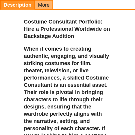
Description
More
Costume Consultant Portfolio:
Hire a Professional Worldwide on
Backstage Audition
When it comes to creating
authentic, engaging, and visually
striking costumes for film,
theater, television, or live
performances, a skilled Costume
Consultant is an essential asset.
Their role is pivotal in bringing
characters to life through their
designs, ensuring that the
wardrobe perfectly aligns with
the narrative, setting, and
personality of each character. If