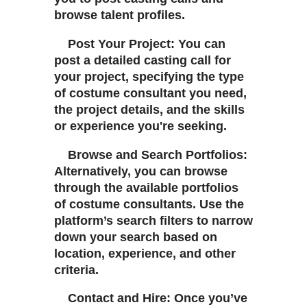
browse talent profiles.
Post Your Project: You can
post a detailed casting call for
your project, specifying the type
of costume consultant you need,
the project details, and the skills
or experience you're seeking.
Browse and Search Portfolios:
Alternatively, you can browse
through the available portfolios
of costume consultants. Use the
platform’s search filters to narrow
down your search based on
location, experience, and other
criteria.
Contact and Hire: Once you’ve