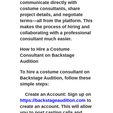
communicate directly with
costume consultants, share
project details, and negotiate
terms—all from the platform. This
makes the process of hiring and
collaborating with a professional
consultant much easier.
How to Hire a Costume
Consultant on Backstage
Audition
To hire a costume consultant on
Backstage Audition, follow these
simple steps:
Create an Account: Sign up on
https://backstageaudition.com
to
create an account. This will allow
you to post casting calls and