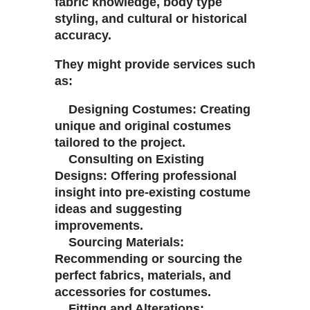
fabric knowledge, body type
styling, and cultural or historical
accuracy.
They might provide services such
as:
Designing Costumes: Creating
unique and original costumes
tailored to the project.
Consulting on Existing
Designs: Offering professional
insight into pre-existing costume
ideas and suggesting
improvements.
Sourcing Materials:
Recommending or sourcing the
perfect fabrics, materials, and
accessories for costumes.
Fitting and Alterations: