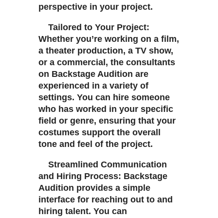
perspective in your project.
Tailored to Your Project:
Whether you’re working on a film,
a theater production, a TV show,
or a commercial, the consultants
on Backstage Audition are
experienced in a variety of
settings. You can hire someone
who has worked in your specific
field or genre, ensuring that your
costumes support the overall
tone and feel of the project.
Streamlined Communication
and Hiring Process: Backstage
Audition provides a simple
interface for reaching out to and
hiring talent. You can