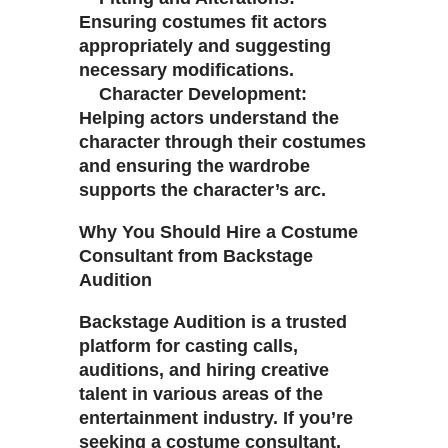
Ensuring costumes fit actors
appropriately and suggesting
necessary modifications.
Character Development:
Helping actors understand the
character through their costumes
and ensuring the wardrobe
supports the character’s arc.
Why You Should Hire a Costume
Consultant from Backstage
Audition
Backstage Audition is a trusted
platform for casting calls,
auditions, and hiring creative
talent in various areas of the
entertainment industry. If you’re
seeking a costume consultant,