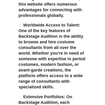
this website offers numerous
advantages for connecting with
professionals globally.
Worldwide Access to Talent:
One of the key features of
Backstage Audition is the ability
to browse and hire costume
consultants from all over the
world. Whether you’re in need of
someone with expertise in period
costumes, modern fashion, or
avant-garde creations, the
platform offers access to a wide
range of consultants with
specialized skills.
Extensive Portfolios: On
Backstage Audition, each