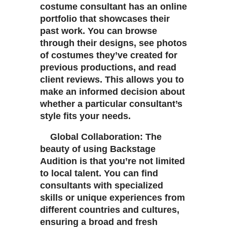
costume consultant has an online
portfolio that showcases their
past work. You can browse
through their designs, see photos
of costumes they’ve created for
previous productions, and read
client reviews. This allows you to
make an informed decision about
whether a particular consultant’s
style fits your needs.
Global Collaboration: The
beauty of using Backstage
Audition is that you’re not limited
to local talent. You can find
consultants with specialized
skills or unique experiences from
different countries and cultures,
ensuring a broad and fresh