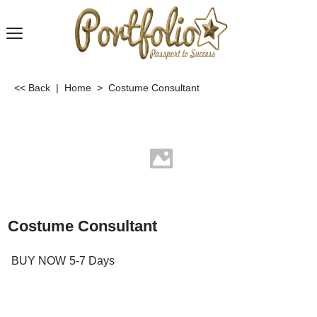
<< Back
|
Home
>
Costume Consultant
Costume Consultant
BUY NOW
5-7 Days