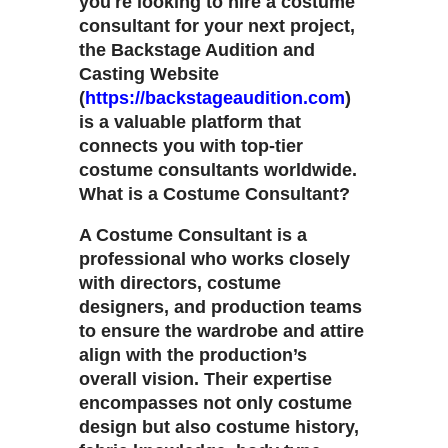
you're looking to hire a costume
consultant for your next project,
the Backstage Audition and
Casting Website
(
https://backstageaudition.com
)
is a valuable platform that
connects you with top-tier
costume consultants worldwide.
What is a Costume Consultant?
A Costume Consultant is a
professional who works closely
with directors, costume
designers, and production teams
to ensure the wardrobe and attire
align with the production’s
overall vision. Their expertise
encompasses not only costume
design but also costume history,