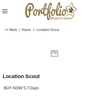
<< Back
|
Home
>
Location Scout
Location Scout
BUY NOW
5-7 Days