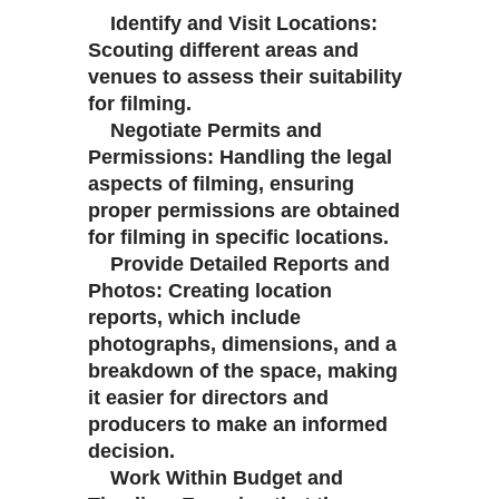
Identify and Visit Locations:
Scouting different areas and
venues to assess their suitability
for filming.
Negotiate Permits and
Permissions: Handling the legal
aspects of filming, ensuring
proper permissions are obtained
for filming in specific locations.
Provide Detailed Reports and
Photos: Creating location
reports, which include
photographs, dimensions, and a
breakdown of the space, making
it easier for directors and
producers to make an informed
decision.
Work Within Budget and