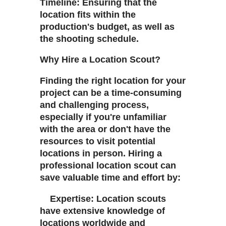
Timeline: Ensuring that the
location fits within the
production's budget, as well as
the shooting schedule.
Why Hire a Location Scout?
Finding the right location for your
project can be a time-consuming
and challenging process,
especially if you're unfamiliar
with the area or don't have the
resources to visit potential
locations in person. Hiring a
professional location scout can
save valuable time and effort by:
Expertise: Location scouts
have extensive knowledge of
locations worldwide and