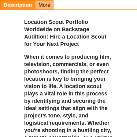
Description
More
Location Scout Portfolio
Worldwide on Backstage
Audition: Hire a Location Scout
for Your Next Project
When it comes to producing film,
television, commercials, or even
photoshoots, finding the perfect
location is key to bringing your
vision to life. A location scout
plays a vital role in this process
by identifying and securing the
ideal settings that align with the
project’s tone, style, and
logistical requirements. Whether
you're shooting in a bustling city,