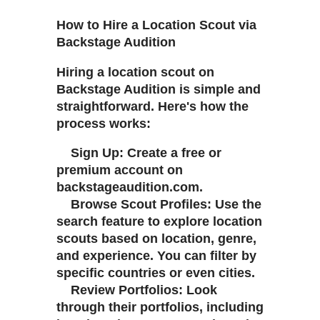
How to Hire a Location Scout via
Backstage Audition
Hiring a location scout on
Backstage Audition is simple and
straightforward. Here's how the
process works:
Sign Up: Create a free or
premium account on
backstageaudition.com.
Browse Scout Profiles: Use the
search feature to explore location
scouts based on location, genre,
and experience. You can filter by
specific countries or even cities.
Review Portfolios: Look
through their portfolios, including