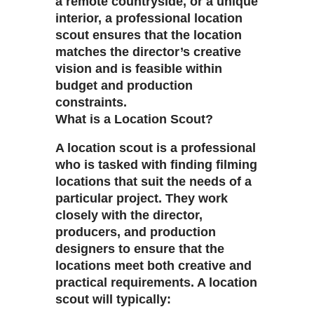
a remote countryside, or a unique
interior, a professional location
scout ensures that the location
matches the director’s creative
vision and is feasible within
budget and production
constraints.
What is a Location Scout?
A location scout is a professional
who is tasked with finding filming
locations that suit the needs of a
particular project. They work
closely with the director,
producers, and production
designers to ensure that the
locations meet both creative and
practical requirements. A location
scout will typically: