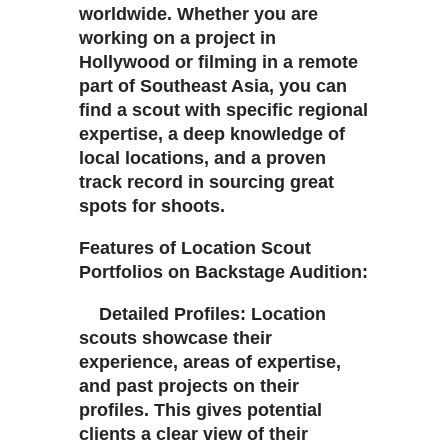
worldwide. Whether you are
working on a project in
Hollywood or filming in a remote
part of Southeast Asia, you can
find a scout with specific regional
expertise, a deep knowledge of
local locations, and a proven
track record in sourcing great
spots for shoots.
Features of Location Scout
Portfolios on Backstage Audition:
Detailed Profiles: Location
scouts showcase their
experience, areas of expertise,
and past projects on their
profiles. This gives potential
clients a clear view of their