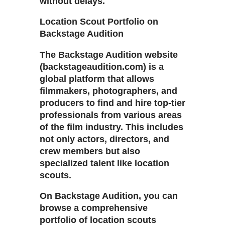
without delays.
Location Scout Portfolio on
Backstage Audition
The Backstage Audition website
(backstageaudition.com) is a
global platform that allows
filmmakers, photographers, and
producers to find and hire top-tier
professionals from various areas
of the film industry. This includes
not only actors, directors, and
crew members but also
specialized talent like location
scouts.
On Backstage Audition, you can
browse a comprehensive
portfolio of location scouts