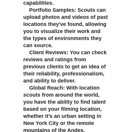
capabilities.
Portfolio Samples: Scouts can
upload photos and videos of past
locations they've found, allowing
you to visualize their work and
the types of environments they
can source.
Client Reviews: You can check
reviews and ratings from
previous clients to get an idea of
their reliability, professionalism,
and ability to deliver.
Global Reach: With location
scouts from around the world,
you have the ability to find talent
based on your filming location,
whether it’s an urban setting in
New York City or the remote
mountains of the Andes.