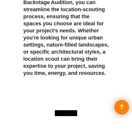
Backstage Audition, you can
streamline the location-scouting
process, ensuring that the
spaces you choose are ideal for
your project’s needs. Whether
you're looking for unique urban
settings, nature-filled landscapes,
or specific architectural styles, a
location scout can bring their
expertise to your project, saving
you time, energy, and resources.
To create online store
ShopFactory eCommerce
software was used.