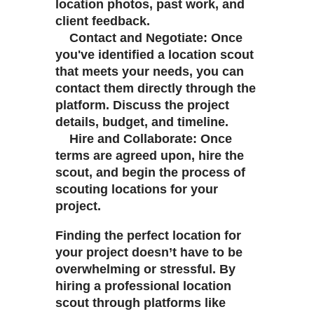
location photos, past work, and
client feedback.
Contact and Negotiate: Once
you've identified a location scout
that meets your needs, you can
contact them directly through the
platform. Discuss the project
details, budget, and timeline.
Hire and Collaborate: Once
terms are agreed upon, hire the
scout, and begin the process of
scouting locations for your
project.
Finding the perfect location for
your project doesn’t have to be
overwhelming or stressful. By
hiring a professional location
scout through platforms like