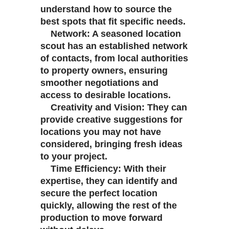
understand how to source the
best spots that fit specific needs.
Network: A seasoned location
scout has an established network
of contacts, from local authorities
to property owners, ensuring
smoother negotiations and
access to desirable locations.
Creativity and Vision: They can
provide creative suggestions for
locations you may not have
considered, bringing fresh ideas
to your project.
Time Efficiency: With their
expertise, they can identify and
secure the perfect location
quickly, allowing the rest of the
production to move forward