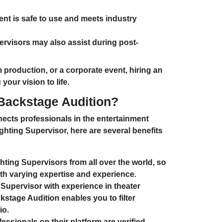
ent is safe to use and meets industry
ervisors may also assist during post-
m production
, or a
corporate event
, hiring an
our vision to life.
 Backstage Audition?
ects professionals in the entertainment
ghting Supervisor
, here are several benefits
hting Supervisors from all over the world
, so
th varying expertise and experience.
Supervisor with experience in
theater
kstage Audition enables you to filter
io.
ssionals on their platform are verified,