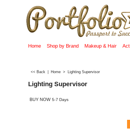
Home
Shop by Brand
Makeup & Hair
Act
<< Back
|
Home
>
Lighting Supervisor
Lighting Supervisor
BUY NOW
5-7 Days