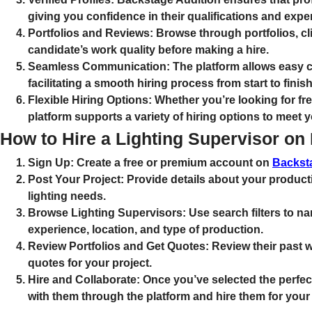
giving you confidence in their qualifications and expe
Portfolios and Reviews:
Browse through portfolios, cli
candidate’s work quality before making a hire.
Seamless Communication:
The platform allows easy 
facilitating a smooth hiring process from start to finish
Flexible Hiring Options:
Whether you’re looking for free
platform supports a variety of hiring options to meet y
How to Hire a Lighting Supervisor on
Sign Up:
Create a free or premium account on
Backst
Post Your Project:
Provide details about your producti
lighting needs.
Browse Lighting Supervisors:
Use search filters to 
experience, location, and type of production.
Review Portfolios and Get Quotes:
Review their past w
quotes for your project.
Hire and Collaborate:
Once you’ve selected the perfec
with them through the platform and hire them for your