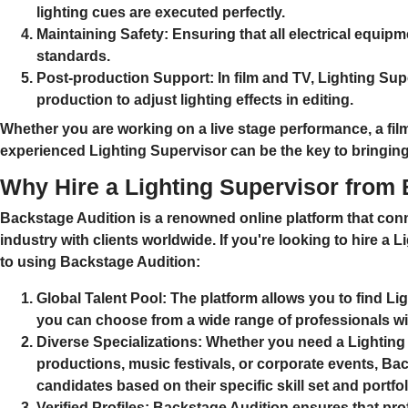
lighting cues are executed perfectly.
Maintaining Safety:
Ensuring that all electrical equipm
standards.
Post-production Support:
In film and TV, Lighting Sup
production to adjust lighting effects in editing.
Whether you are working on a
live stage performance
, a
fil
experienced Lighting Supervisor can be the key to bringing y
Why Hire a Lighting Supervisor from
Backstage Audition is a renowned online platform that conn
industry with clients worldwide. If you're looking to hire a
Li
to using Backstage Audition:
Global Talent Pool:
The platform allows you to find
Lig
you can choose from a wide range of professionals wi
Diverse Specializations:
Whether you need a Lighting 
productions
,
music festivals
, or
corporate events
, Bac
candidates based on their specific skill set and portfol
Verified Profiles:
Backstage Audition ensures that profe