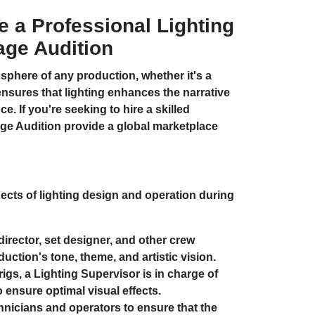
re a Professional Lighting
age Audition
osphere of any production, whether it's a
 ensures that lighting enhances the narrative
. If you're seeking to hire a skilled
ge Audition
provide a global marketplace
ects of lighting design and operation during
irector, set designer, and other crew
ction's tone, theme, and artistic vision.
igs, a Lighting Supervisor is in charge of
o ensure optimal visual effects.
hnicians and operators to ensure that the