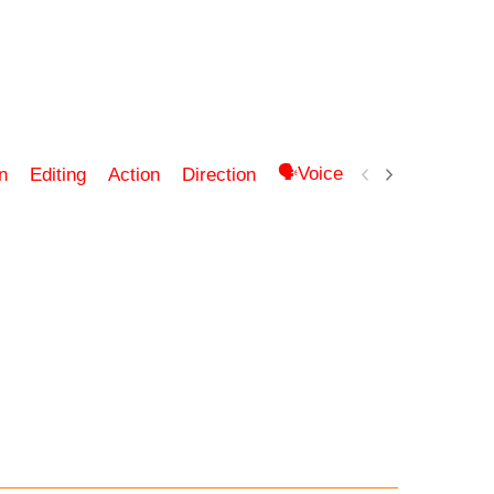
🗣Voice ▶ Audio 🎵 Soun
n
Editing
Action
Direction