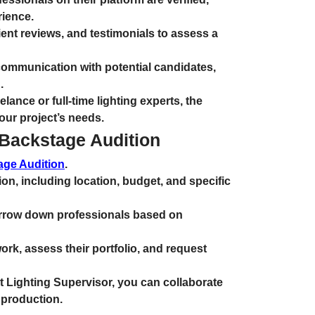
rience.
ent reviews, and testimonials to assess a
communication with potential candidates,
.
lance or full-time lighting experts, the
our project’s needs.
 Backstage Audition
age Audition
.
on, including location, budget, and specific
narrow down professionals based on
ork, assess their portfolio, and request
t Lighting Supervisor, you can collaborate
 production.