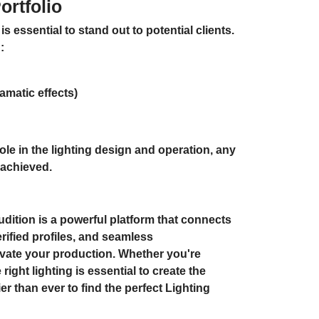
rtfolio
is essential to stand out to potential clients.
:
amatic effects)
ole in the lighting design and operation, any
 achieved.
dition is a powerful platform that connects
rified profiles, and seamless
levate your production. Whether you're
right lighting is essential to create the
 than ever to find the perfect Lighting