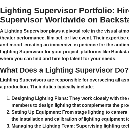
Lighting Supervisor Portfolio: Hi
Supervisor Worldwide on Backst
A
Lighting Supervisor
plays a pivotal role in the visual atm
theater performance, film set, or live event. Their expertise
and mood, creating an immersive experience for the audience
Lighting Supervisor for your project, platforms like
Backsta
where you can find and hire top talent for your needs.
What Does a Lighting Supervisor Do?
Lighting Supervisors are responsible for overseeing all asp
a production. Their duties typically include:
Designing Lighting Plans:
They work closely with the d
members to design lighting that complements the produ
Setting Up Equipment:
From stage lighting to camera r
the installation and calibration of lighting equipment t
Managing the Lighting Team:
Supervising lighting tec