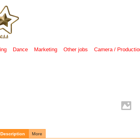
ing
Dance
Marketing
Other jobs
Camera / Productio
Description
More