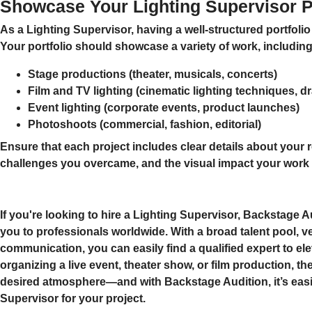
Showcase Your Lighting Supervisor Po
As a Lighting Supervisor, having a
well-structured portfolio
Your portfolio should showcase a variety of work, including
Stage productions
(theater, musicals, concerts)
Film and TV lighting
(cinematic lighting techniques, dr
Event lighting
(corporate events, product launches)
Photoshoots
(commercial, fashion, editorial)
Ensure that each project includes clear details about your r
challenges you overcame, and the visual impact your work
If you're looking to hire a
Lighting Supervisor
, Backstage Au
you to professionals worldwide. With a broad talent pool, ve
communication, you can easily find a qualified expert to e
organizing a live event, theater show, or film production, the 
desired atmosphere—and with Backstage Audition, it’s easier
Supervisor for your project.